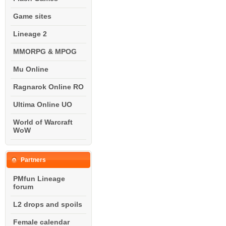
Game sites
Lineage 2
MMORPG & MPOG
Mu Online
Ragnarok Online RO
Ultima Online UO
World of Warcraft
WoW
Partners
PMfun Lineage
forum
L2 drops and spoils
Female calendar