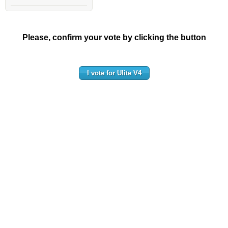
Please, confirm your vote by clicking the button