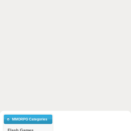
MMORPG Categories
Flash Games