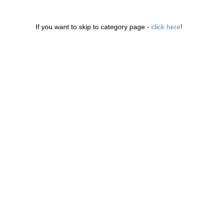
If you want to skip to category page -
click here
!