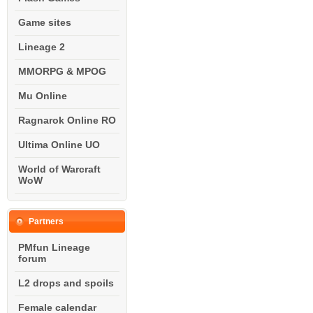
Game sites
Lineage 2
MMORPG & MPOG
Mu Online
Ragnarok Online RO
Ultima Online UO
World of Warcraft
WoW
Partners
PMfun Lineage
forum
L2 drops and spoils
Female calendar