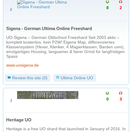
8
2
2
Sigena - German Ultima Online Freeshard
UO-Sigena – German Oldschool Freeshard Seit 2003 aktiv –
komplett kostenlos, kein P2W! Eigene Map, differenziertes
Klassensystem (Hexer, Kleriker, 4 Magierklassen, Barden uvm),
einzigartiges Housing, langsamer & fairer Grind für langfristigen
Spass
www.uosigena.de
Review this site (0)
Ultima Online UO
0
3
3
Heritage UO
Heritage is a free UO shard that launched in January of 2016. In