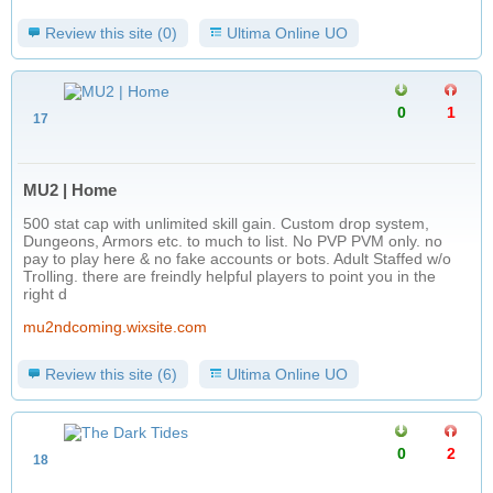
Review this site (0)
Ultima Online UO
0
1
17
MU2 | Home
500 stat cap with unlimited skill gain. Custom drop system,
Dungeons, Armors etc. to much to list. No PVP PVM only. no
pay to play here & no fake accounts or bots. Adult Staffed w/o
Trolling. there are freindly helpful players to point you in the
right d
mu2ndcoming.wixsite.com
Review this site (6)
Ultima Online UO
0
2
18