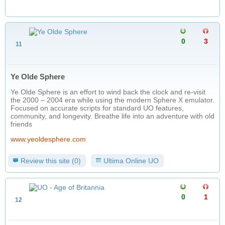
0
3
11
Ye Olde Sphere
Ye Olde Sphere is an effort to wind back the clock and re-visit
the 2000 – 2004 era while using the modern Sphere X emulator.
Focused on accurate scripts for standard UO features,
community, and longevity. Breathe life into an adventure with old
friends
www.yeoldesphere.com
Review this site (0)
Ultima Online UO
0
1
12