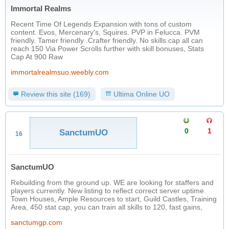
Immortal Realms
Recent Time Of Legends Expansion with tons of custom
content. Evos, Mercenary's, Squires. PVP in Felucca. PVM
friendly. Tamer friendly .Crafter friendly. No skills cap all can
reach 150 Via Power Scrolls further with skill bonuses, Stats
Cap At 900 Raw
immortalrealmsuo.weebly.com
Review this site (169)
Ultima Online UO
0
1
SanctumUO
16
SanctumUO
Rebuilding from the ground up. WE are looking for staffers and
players currently. New listing to reflect correct server uptime.
Town Houses, Ample Resources to start, Guild Castles, Training
Area, 450 stat cap, you can train all skills to 120, fast gains,
sanctumgp.com