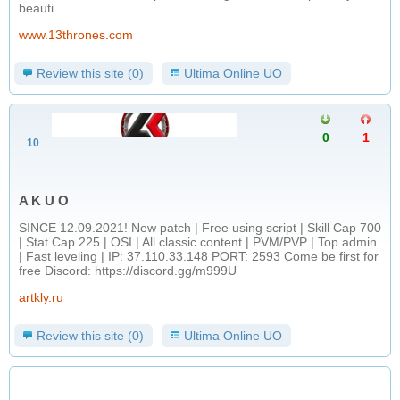
beauti
www.13thrones.com
Review this site (0)
Ultima Online UO
0
1
10
A K U O
SINCE 12.09.2021! New patch | Free using script | Skill Cap 700
| Stat Cap 225 | OSI | All classic content | PVM/PVP | Top admin
| Fast leveling | IP: 37.110.33.148 PORT: 2593 Come be first for
free Discord: https://discord.gg/m999U
artkly.ru
Review this site (0)
Ultima Online UO