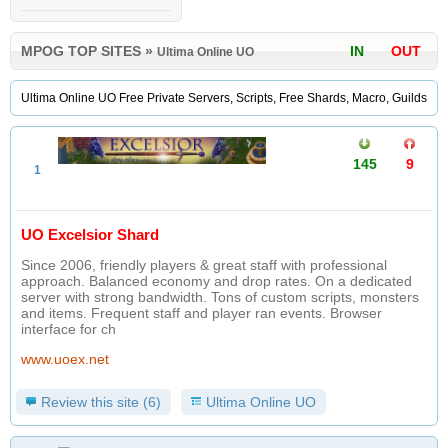
MPOG TOP SITES
»
IN
OUT
Ultima Online UO
Ultima Online UO Free Private Servers, Scripts, Free Shards, Macro, Guilds
145
9
1
UO Excelsior Shard
Since 2006, friendly players & great staff with professional
approach. Balanced economy and drop rates. On a dedicated
server with strong bandwidth. Tons of custom scripts, monsters
and items. Frequent staff and player ran events. Browser
interface for ch
www.uoex.net
Review this site (6)
Ultima Online UO