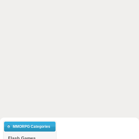
MMORPG Categories
Flash Games