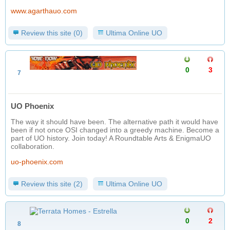
www.agarthauo.com
Review this site (0)
Ultima Online UO
0
3
7
UO Phoenix
The way it should have been. The alternative path it would have
been if not once OSI changed into a greedy machine. Become a
part of UO history. Join today! A Roundtable Arts & EnigmaUO
collaboration.
uo-phoenix.com
Review this site (2)
Ultima Online UO
0
2
8