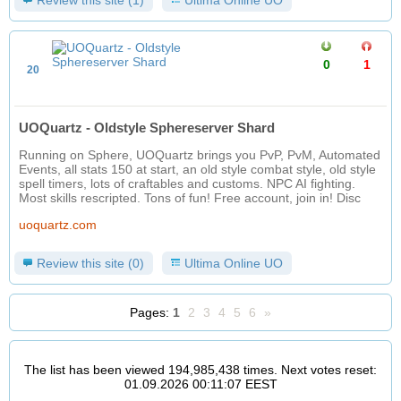
Review this site (1)
Ultima Online UO
0
1
20
UOQuartz - Oldstyle Sphereserver Shard
Running on Sphere, UOQuartz brings you PvP, PvM, Automated
Events, all stats 150 at start, an old style combat style, old style
spell timers, lots of craftables and customs. NPC AI fighting.
Most skills rescripted. Tons of fun! Free account, join in! Disc
uoquartz.com
Review this site (0)
Ultima Online UO
Pages:
1
2
3
4
5
6
»
The list has been viewed 194,985,438 times. Next votes reset:
01.09.2026 00:11:07 EEST