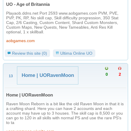
UO - Age of Britannia
Playaob.ddns.net Port 2593 www.aobgames.com PVM, PVE,
PVP, PK, RP, No skill cap, Skill difficulty progression, 350 Stat
Cap, 2/6 Casting, Custom Content, Shard Custom Monsters,
Custom Maps, New Quests, New Tameables, Anti Res Kill
optional, 1 x skillball.
aobgames.com
Review this site (0)
Ultima Online UO
0
2
Home | UORavenMoon
13
Home | UORavenMoon
Raven Moon Reborn is a bit like the old Raven Moon in that it is
a crafting shard. Here you can have 2 accounts and each
account may have up to 3 houses. The skill cap is 8,500 or you
can go to 120 in all skills with normal PS and use the rare PS's
to ta