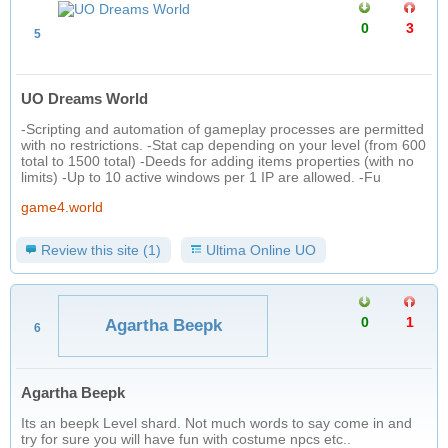
0
3
5
UO Dreams World
-Scripting and automation of gameplay processes are permitted
with no restrictions. -Stat cap depending on your level (from 600
total to 1500 total) -Deeds for adding items properties (with no
limits) -Up to 10 active windows per 1 IP are allowed. -Fu
game4.world
Review this site (1)
Ultima Online UO
0
1
Agartha Beepk
6
Agartha Beepk
Its an beepk Level shard. Not much words to say come in and
try for sure you will have fun with costume npcs etc..