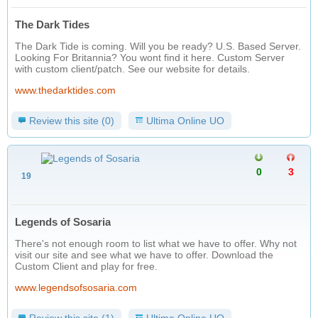
The Dark Tides
The Dark Tide is coming. Will you be ready? U.S. Based Server.
Looking For Britannia? You wont find it here. Custom Server
with custom client/patch. See our website for details.
www.thedarktides.com
Review this site (0)
Ultima Online UO
0
3
19
Legends of Sosaria
There's not enough room to list what we have to offer. Why not
visit our site and see what we have to offer. Download the
Custom Client and play for free.
www.legendsofsosaria.com