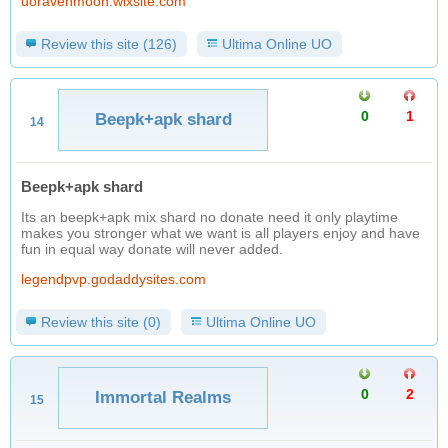
uoravenmoon.wixsite.com
Review this site (126)
Ultima Online UO
0
1
Beepk+apk shard
14
Beepk+apk shard
Its an beepk+apk mix shard no donate need it only playtime
makes you stronger what we want is all players enjoy and have
fun in equal way donate will never added.
legendpvp.godaddysites.com
Review this site (0)
Ultima Online UO
0
2
Immortal Realms
15