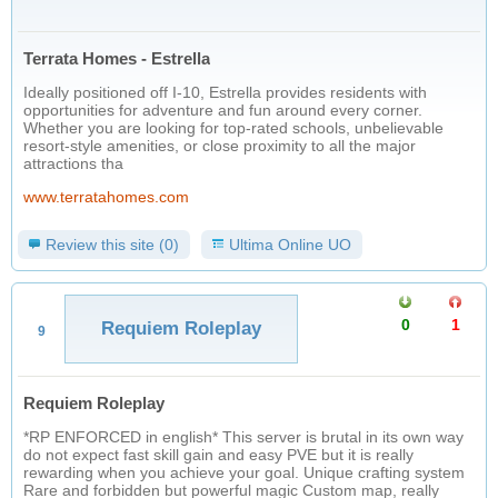
Terrata Homes - Estrella
Ideally positioned off I-10, Estrella provides residents with
opportunities for adventure and fun around every corner.
Whether you are looking for top-rated schools, unbelievable
resort-style amenities, or close proximity to all the major
attractions tha
www.terratahomes.com
Review this site (0)
Ultima Online UO
0
1
Requiem Roleplay
9
Requiem Roleplay
*RP ENFORCED in english* This server is brutal in its own way
do not expect fast skill gain and easy PVE but it is really
rewarding when you achieve your goal. Unique crafting system
Rare and forbidden but powerful magic Custom map, really