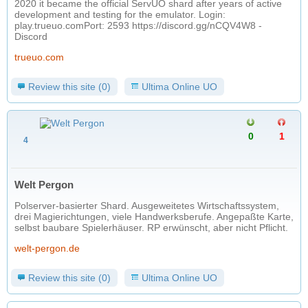
2020 it became the official ServUO shard after years of active
development and testing for the emulator. Login:
play.trueuo.com​ Port: 2593 https://discord.gg/nCQV4W8 -
Discord
trueuo.com
Review this site (0)
Ultima Online UO
0
1
4
Welt Pergon
Polserver-basierter Shard. Ausgeweitetes Wirtschaftssystem,
drei Magierichtungen, viele Handwerksberufe. Angepaßte Karte,
selbst baubare Spielerhäuser. RP erwünscht, aber nicht Pflicht.
welt-pergon.de
Review this site (0)
Ultima Online UO