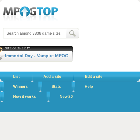
SITE OF THE DAY:
Immortal Day - Vampire MPOG
List
Add a site
Edit a site
Winners
Stats
Help
How it works
New 20