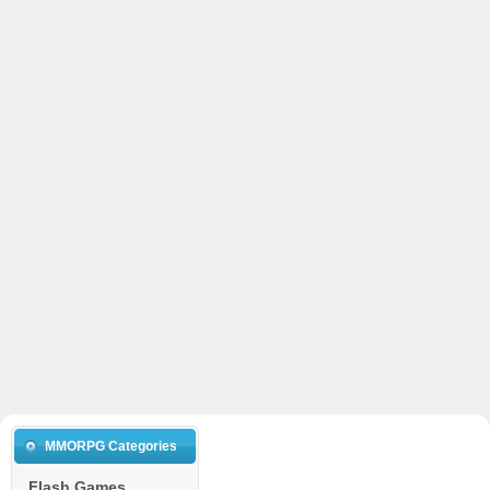
MMORPG Categories
Flash Games