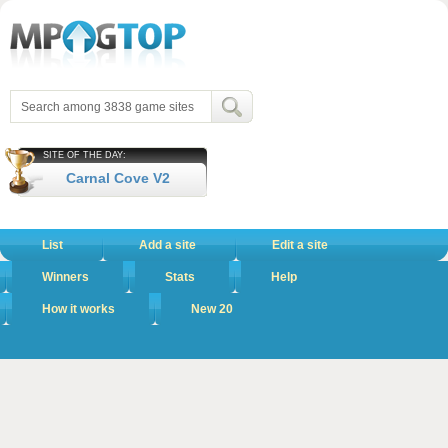
SITE OF THE DAY:
Carnal Cove V2
List
Add a site
Edit a site
Winners
Stats
Help
How it works
New 20