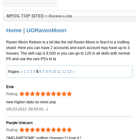
MPOG TOP SITES
»
Review a site
Home | UORavenMoon
Raven Moon Reborn is a bit like the old Raven Moon in that it is a crafting
shard. Here you can have 2 accounts and each account may have up to 3
houses. The skill cap is 8,500 or you can go to 120 in all skills with normal
PS and use the rare PS's to ta
Pages:
«
1
2
3
4
5
6
7
8
9
10
11
12
13
»
Evie
Rating:
new higher stats no more pvp
(06.03.2022, 69.59.65.--)
Purple Unicorn
Rating:
OMG AWESOME crafting changes !! I love it !