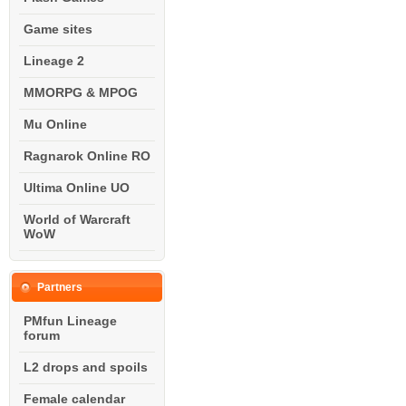
Game sites
Lineage 2
MMORPG & MPOG
Mu Online
Ragnarok Online RO
Ultima Online UO
World of Warcraft
WoW
Partners
PMfun Lineage
forum
L2 drops and spoils
Female calendar