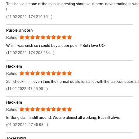
This has to be one of the most interesting shards out there, never ending in w
!
(21.02.2022, 174.210.75.--)
Purple Unicorn
Rating:
Wish i was srich so i could buy a uber puter !! But i love UO
(12.02.2022, 174.208.234.--)
Hackiem
Rating:
Still check-in in, even thou the normal uo stutters a lot with the fast computer. still
(11.02.2022, 47.45.98.--)
Hackiem
Rating:
ElfSong clan is still around. We are almost all working, But still alive.
(01.02.2022, 47.45.98.--)
JokerzWIld