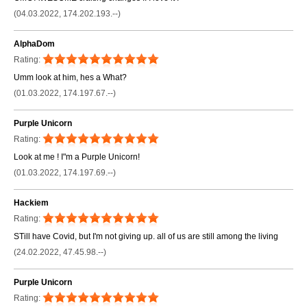
(04.03.2022, 174.202.193.--)
AlphaDom
Rating:
Umm look at him, hes a What?
(01.03.2022, 174.197.67.--)
Purple Unicorn
Rating:
Look at me ! I"m a Purple Unicorn!
(01.03.2022, 174.197.69.--)
Hackiem
Rating:
STill have Covid, but I'm not giving up. all of us are still among the living
(24.02.2022, 47.45.98.--)
Purple Unicorn
Rating: