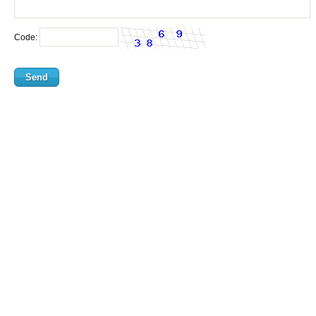
Code: