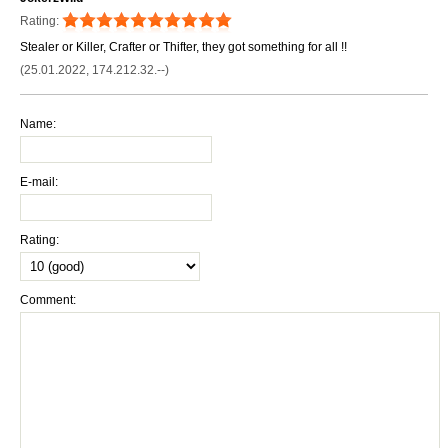
Rating:
Stealer or Killer, Crafter or Thifter, they got something for all !!
(25.01.2022, 174.212.32.--)
Name:
E-mail:
Rating:
Comment: