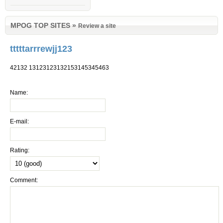
MPOG TOP SITES
»
Review a site
tttttarrrewjj123
42132 13123123132153145345463
Name:
E-mail:
Rating:
Comment: