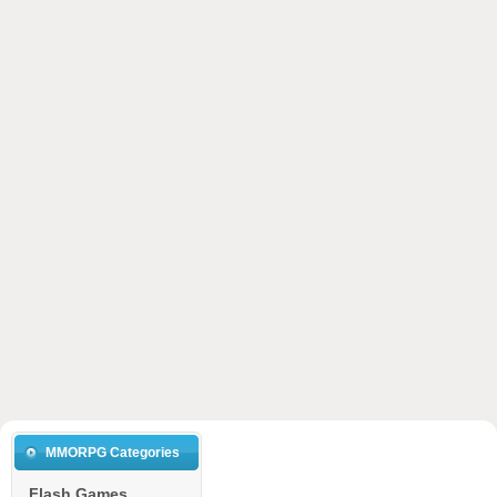
MMORPG Categories
Flash Games