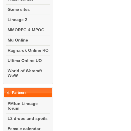
Game sites
Lineage 2
MMORPG & MPOG
Mu Online
Ragnarok Online RO
Ultima Online UO
World of Warcraft
WoW
Partners
PMfun Lineage
forum
L2 drops and spoils
Female calendar