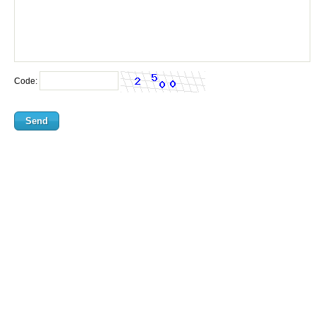
Code: