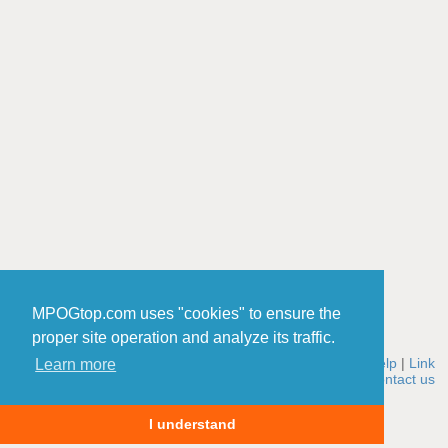
MPOGtop.com uses "cookies" to ensure the
proper site operation and analyze its traffic.
Home
|
Rules
|
Add a site
|
Edit a site
|
Winners
|
Stats
|
Help
|
Link
Learn more
to MPOGtop
|
About us
|
How it works
|
Cookies policy
|
Contact us
© 2006-2026 MPOGtop.com
I understand
0.001971