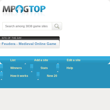
SITE OF THE DAY:
Feudera - Medieval Online Game
List
Add a site
Edit a site
Winners
Stats
Help
How it works
New 20