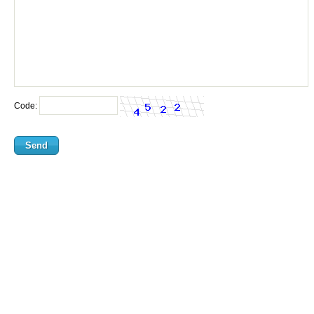
Code: