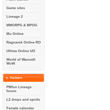
Game sites
Lineage 2
MMORPG & MPOG
Mu Online
Ragnarok Online RO
Ultima Online UO
World of Warcraft
WoW
Partners
PMfun Lineage
forum
L2 drops and spoils
Female calendar