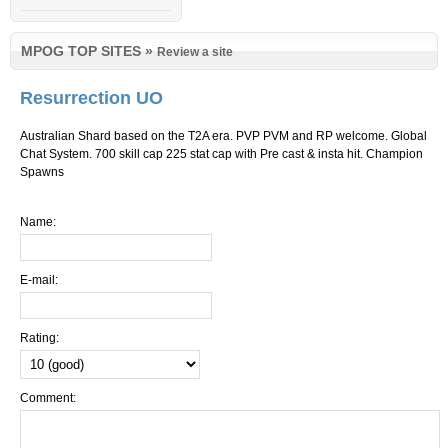
MPOG TOP SITES
»
Review a site
Resurrection UO
Australian Shard based on the T2A era. PVP PVM and RP welcome. Global
Chat System. 700 skill cap 225 stat cap with Pre cast & insta hit. Champion
Spawns
Name:
E-mail:
Rating:
Comment: