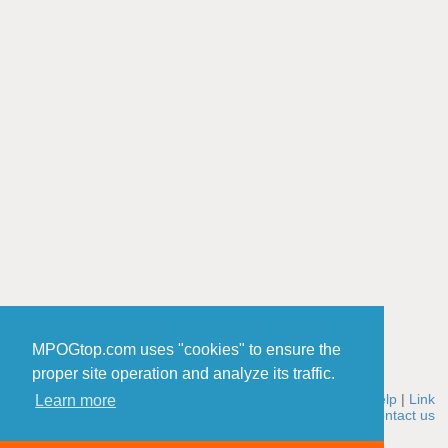
MPOGtop.com uses "cookies" to ensure the
proper site operation and analyze its traffic.
Home
|
Rules
|
Add a site
|
Edit a site
|
Winners
|
Stats
|
Help
|
Link
Learn more
to MPOGtop
|
About us
|
How it works
|
Cookies policy
|
Contact us
© 2006-2026 MPOGtop.com