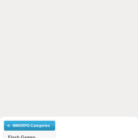
MMORPG Categories
Flash Games