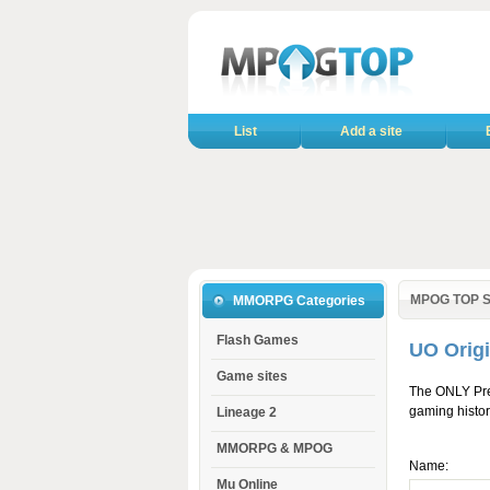
List
Add a site
MPOG TOP S
MMORPG Categories
Flash Games
UO Orig
Game sites
The ONLY Pre
gaming histor
Lineage 2
MMORPG & MPOG
Name:
Mu Online