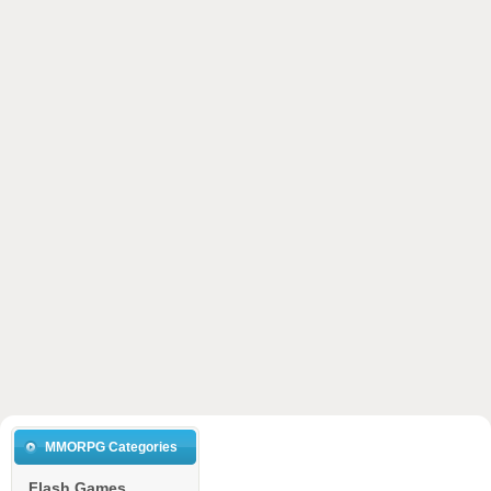
MMORPG Categories
Flash Games