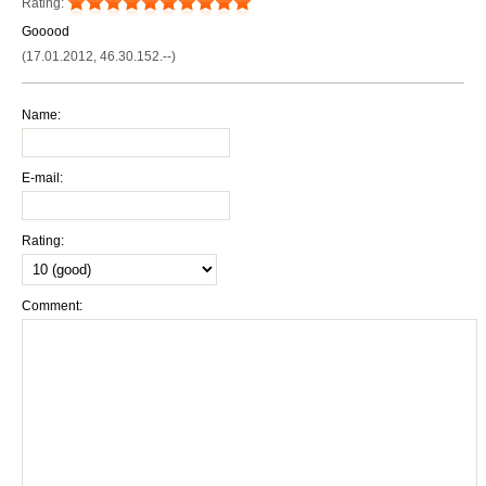
Rating:
Gooood
(17.01.2012, 46.30.152.--)
Name:
E-mail:
Rating:
Comment: