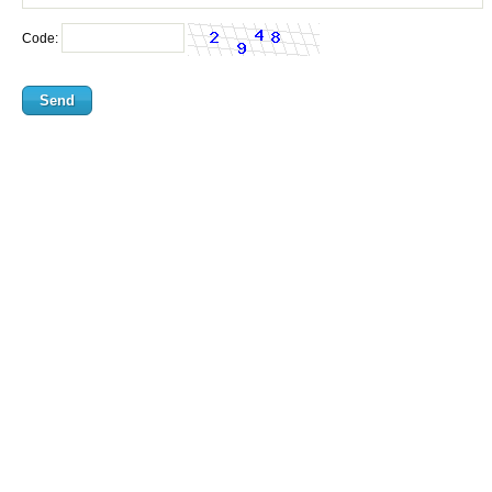
Code: