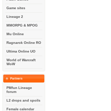
Game sites
Lineage 2
MMORPG & MPOG
Mu Online
Ragnarok Online RO
Ultima Online UO
World of Warcraft
WoW
Partners
PMfun Lineage
forum
L2 drops and spoils
Female calendar