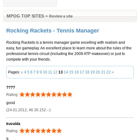
MPOG TOP SITES
»
Review a site
Rocking Rackets - Tennis Manager
Rocking Rackets is a tennis manager game excelling with realism and
easy, fun gameplay. An excellent place to learn more about the rules of the
professional tennis circuit (including the 2009 ATP makeover) or just to
compete with your friends.
Pages:
«
4
5
6
7
8
9
10
11
12
13
14
15
16
17
18
19
20
21
22
»
????
Rating:
good
(24.01.2012, 46.30.152.--)
kuvalda
Rating:
9