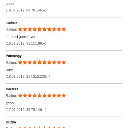
good
(18.01.2012, 89.78.146.--)
steinar
Rating:
the best game ever
(18.01.2012, 31.151.98.--)
Politology
Rating:
Nice
(18.01.2012, 217.212.230.--)
mixters
Rating:
good
(17.01.2012, 89.78.146.--)
Kuzya