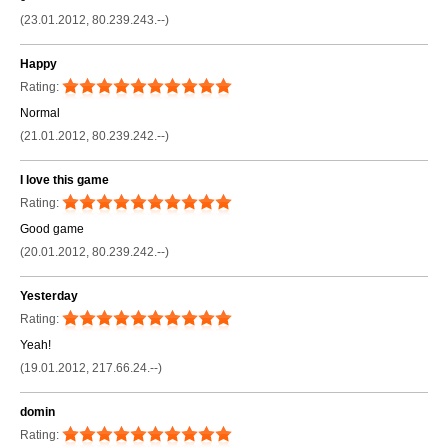
(23.01.2012, 80.239.243.--)
Happy
Rating:
Normal
(21.01.2012, 80.239.242.--)
I love this game
Rating:
Good game
(20.01.2012, 80.239.242.--)
Yesterday
Rating:
Yeah!
(19.01.2012, 217.66.24.--)
domin
Rating: