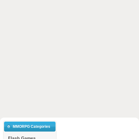
MMORPG Categories
Flash Games