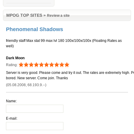
MPOG TOP SITES
»
Review a site
Phenomenal Shadows
friendly staff Max stat 99 max lvl 180 100x/100x/100x (Floating Rates as
well)
Dark Moon
Rating:
Server is very good. Please come and try it out. The rates are extremely high. Pe
bored. New server. Come join. Thanks
(05.08.2008, 68.193.9.--)
Name:
E-mail: