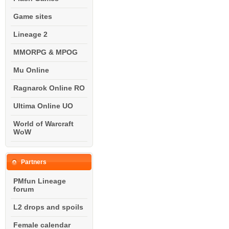
Game sites
Lineage 2
MMORPG & MPOG
Mu Online
Ragnarok Online RO
Ultima Online UO
World of Warcraft
WoW
Partners
PMfun Lineage
forum
L2 drops and spoils
Female calendar