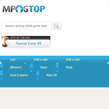
SITE OF THE DAY:
Carnal Cove V2
List
Add a site
Edit a site
Winners
Stats
Help
How it works
New 20