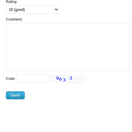
Rating:
Comment:
Code: