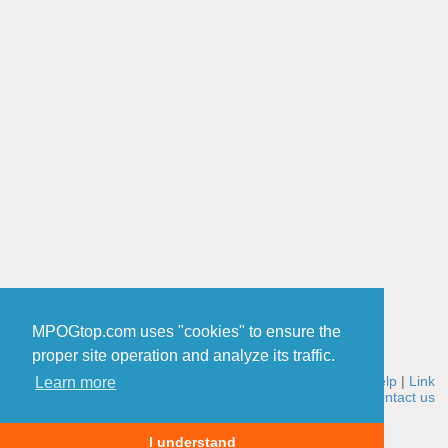
MPOGtop.com uses "cookies" to ensure the
proper site operation and analyze its traffic.
Home
|
Rules
|
Add a site
|
Edit a site
|
Winners
|
Stats
|
Help
|
Link
Learn more
to MPOGtop
|
About us
|
How it works
|
Cookies policy
|
Contact us
© 2006-2026 MPOGtop.com
I understand