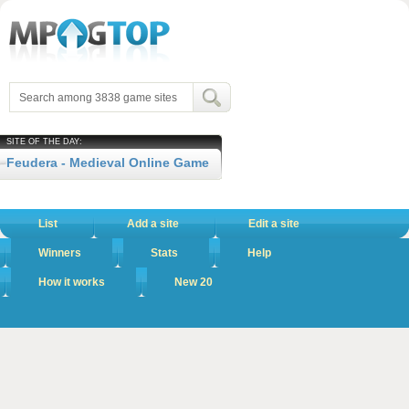
SITE OF THE DAY:
Feudera - Medieval Online Game
List
Add a site
Edit a site
Winners
Stats
Help
How it works
New 20