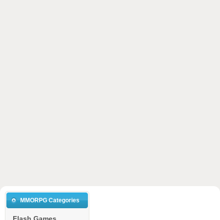
MMORPG Categories
Flash Games