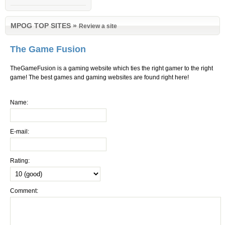
MPOG TOP SITES
»
Review a site
The Game Fusion
TheGameFusion is a gaming website which ties the right gamer to the right
game! The best games and gaming websites are found right here!
Name:
E-mail:
Rating:
Comment: