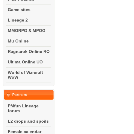
Game sites
Lineage 2
MMORPG & MPOG
Mu Online
Ragnarok Online RO
Ultima Online UO
World of Warcraft
WoW
Partners
PMfun Lineage
forum
L2 drops and spoils
Female calendar