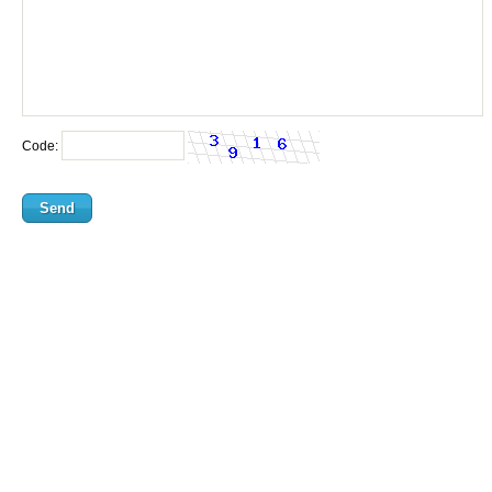
Code: