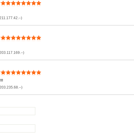
211.177.42.--)
203.117.169.--)
!!
203.235.68.--)