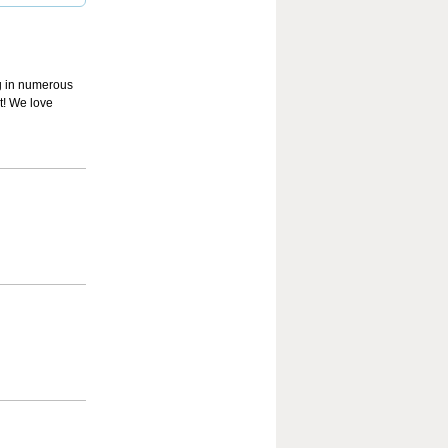
ing in numerous
it! We love