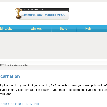
SITE OF THE DAY:
Immortal Day - Vampire MPOG
Edit a site
Winners
Stats
Help
ITES
»
Review a site
carnation
tiplayer online game that you can play for free. In this game you take up the role of
 your fantasy kingdom with the power of your magic, the strength of your armies an
our land.
3
4
5
6
7
8
9
10
11
12
13
14
»