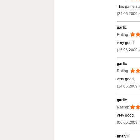
This game star
(24.06.2009, 
garlic
Rating:
very good
(16.06.2009, 
garlic
Rating:
very good
(14.06.2009, 
garlic
Rating:
very good
(06.05.2009, 
finalvii