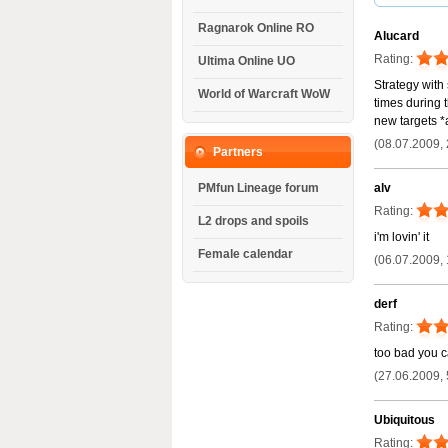
Ragnarok Online RO
Alucard
Rating:
Ultima Online UO
Strategy with 
World of Warcraft WoW
times during t
new targets *
(08.07.2009, 
Partners
alv
PMfun Lineage forum
Rating:
L2 drops and spoils
i'm lovin' it
Female calendar
(06.07.2009, 
derf
Rating:
too bad you ca
(27.06.2009, 
Ubiquitous
Rating: