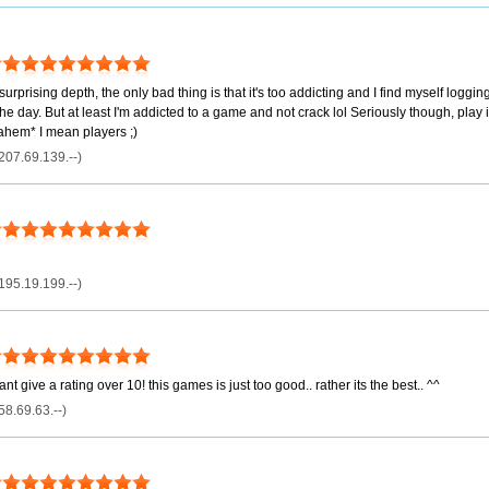
surprising depth, the only bad thing is that it's too addicting and I find myself logg
he day. But at least I'm addicted to a game and not crack lol Seriously though, play 
ahem* I mean players ;)
207.69.139.--)
195.19.199.--)
nt give a rating over 10! this games is just too good.. rather its the best.. ^^
58.69.63.--)