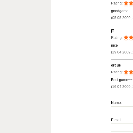
Rating:
goodgame
(05.05.2009, 
jT
Rating:
nice
(29.04.2009, 
orcus
Rating:
Best game~~!!
(16.04.2009, 
Name:
E-mail: