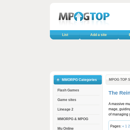
List
Add a site
MPOG TOP S
MMORPG Categories
Flash Games
The Rein
Game sites
A massive mul
mage, guiding
Lineage 2
of managing y
MMORPG & MPOG
Pages:
«
1
2
Mu Online