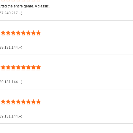
ted the entire genre. A classic.
67.240.217.--)
89.131.144.--)
89.131.144.--)
89.131.144.--)