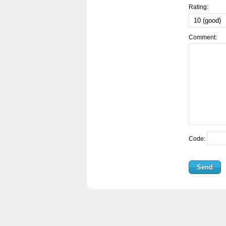
Rating:
Comment:
Code: