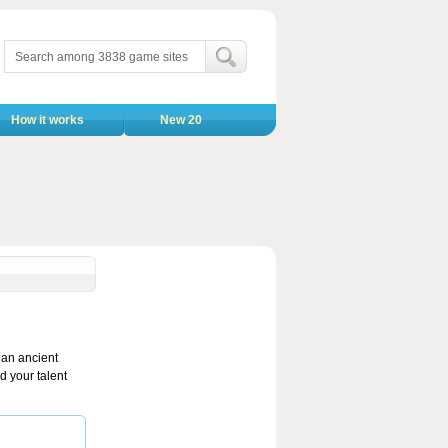
How it works
New 20
 an ancient
d your talent