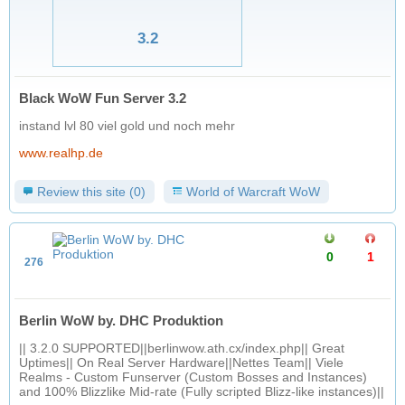
3.2
Black WoW Fun Server 3.2
instand lvl 80 viel gold und noch mehr
www.realhp.de
Review this site (0)
World of Warcraft WoW
0
1
276
Berlin WoW by. DHC Produktion
|| 3.2.0 SUPPORTED||berlinwow.ath.cx/index.php|| Great
Uptimes|| On Real Server Hardware||Nettes Team|| Viele
Realms - Custom Funserver (Custom Bosses and Instances)
and 100% Blizzlike Mid-rate (Fully scripted Blizz-like instances)||