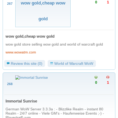
0
1
wow gold,cheap wow
267
gold
wow gold,cheap wow gold
wow gold store selling wow gold and world of warcraft gold
www.wowatm.com
Review this site (0)
World of Warcraft WoW
0
1
268
Immortal Sunrise
German WoW Server 3.3.3a : - Blizzlike Realm - instant 80
Realm - 24/7 online - Viele GM's - Haufenweise Events ;-) -
Playertreff uvm.