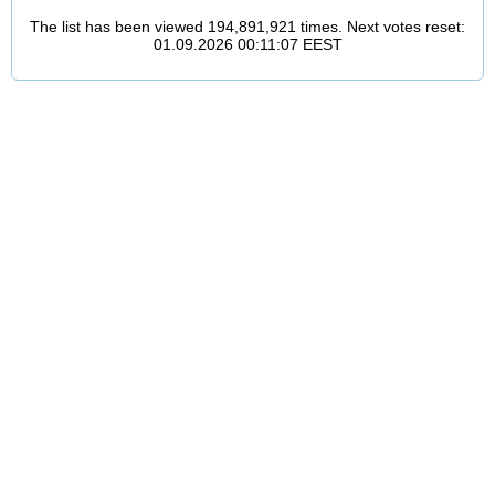
The list has been viewed 194,891,921 times. Next votes reset:
01.09.2026 00:11:07 EEST