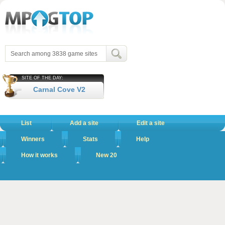
SITE OF THE DAY:
Carnal Cove V2
List
Add a site
Edit a site
Winners
Stats
Help
How it works
New 20