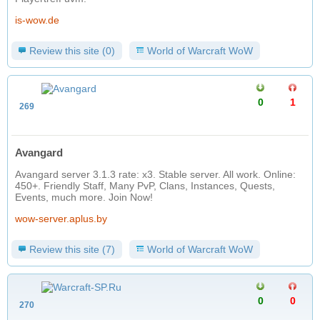
is-wow.de
Review this site (0)
World of Warcraft WoW
0
1
269
Avangard
Avangard server 3.1.3 rate: x3. Stable server. All work. Online:
450+. Friendly Staff, Many PvP, Clans, Instances, Quests,
Events, much more. Join Now!
wow-server.aplus.by
Review this site (7)
World of Warcraft WoW
0
0
270