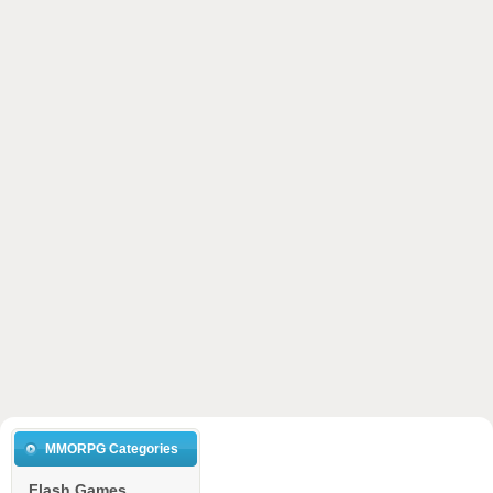
MMORPG Categories
Flash Games