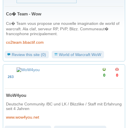
Co� Team - Wow
Co� Team vous propose une nouvelle imagination de world of
warcraft. Ala claf, serveur RP, PVP, Blizz. Communeaut�
francophone principalement.
co2team.bbactif.com
Review this site (0)
World of Warcraft WoW
0
0
263
WoW4you
Deutsche Community /BC und LK / Blizzlike / Staff mit Erfahrung
seit 4 Jahren
www.wow4you.net