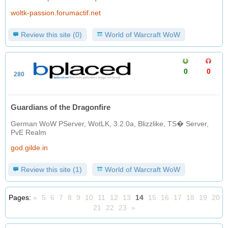
woltk-passion.forumactif.net
Review this site (0)
World of Warcraft WoW
0
0
280
Guardians of the Dragonfire
German WoW PServer, WotLK, 3.2.0a, Blizzlike, TS� Server,
PvE Realm
god.gilde.in
Review this site (1)
World of Warcraft WoW
Pages:
«
5
6
7
8
9
10
11
12
13
14
15
16
17
18
19
20
21
22
23
»