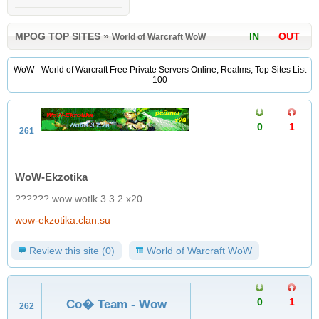
MPOG TOP SITES
»
IN
OUT
World of Warcraft WoW
WoW - World of Warcraft Free Private Servers Online, Realms, Top Sites List
100
0
1
261
WoW-Ekzotika
?????? wow wotlk 3.3.2 x20
wow-ekzotika.clan.su
Review this site (0)
World of Warcraft WoW
0
1
Co� Team - Wow
262