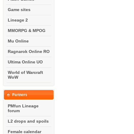
Game sites
Lineage 2
MMORPG & MPOG
Mu Online
Ragnarok Online RO
Ultima Online UO
World of Warcraft
WoW
Partners
PMfun Lineage
forum
L2 drops and spoils
Female calendar