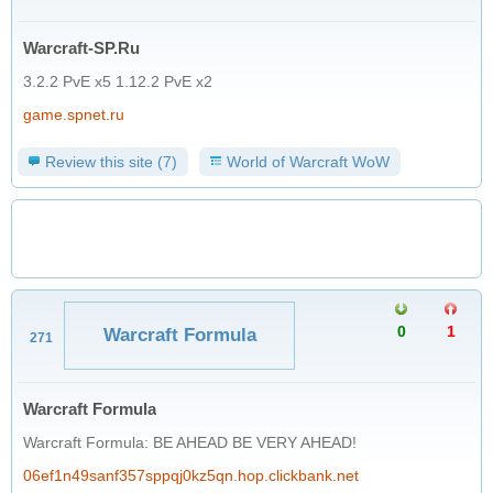
Warcraft-SP.Ru
3.2.2 PvE x5 1.12.2 PvE x2
game.spnet.ru
Review this site (7)
World of Warcraft WoW
0
1
Warcraft Formula
271
Warcraft Formula
Warcraft Formula: BE AHEAD BE VERY AHEAD!
06ef1n49sanf357sppqj0kz5qn.hop.clickbank.net