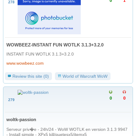
0
1
278
WOWBEEZ-INSTANT FUN WOTLK 3.1.3+3.2.0
INSTANT FUN WOTLK 3.1.3+3.2.0
www.wowbeez.com
Review this site (0)
World of Warcraft WoW
0
0
279
woltk-passion
Serveur priv�e - 24h/24 - WoW WOTLK en version 3.1.3 9947
- Install simple - XPx5 kill/quetesx5/itemx5