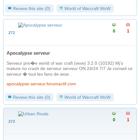
Review this site (0)
World of Warcraft WoW
0
1
272
Apocalypse serveur
Serveur priv�e world of war craft (wow) 3.2.0 (10192) Mj's
mature no crash de serveur serveur ON 24/24 7/7 Je conseil ce
serveur � tout les fans de wow .
apocalypse-serveur.forumactif.com
Review this site (0)
World of Warcraft WoW
0
1
273