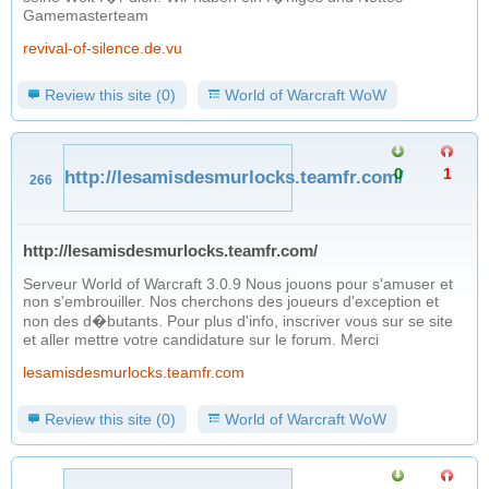
Gamemasterteam
revival-of-silence.de.vu
Review this site (0)
World of Warcraft WoW
0
1
http://lesamisdesmurlocks.teamfr.com/
266
http://lesamisdesmurlocks.teamfr.com/
Serveur World of Warcraft 3.0.9 Nous jouons pour s'amuser et
non s'embrouiller. Nos cherchons des joueurs d'exception et
non des d�butants. Pour plus d'info, inscriver vous sur se site
et aller mettre votre candidature sur le forum. Merci
lesamisdesmurlocks.teamfr.com
Review this site (0)
World of Warcraft WoW