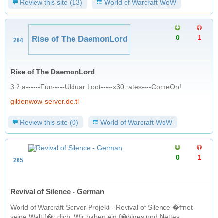
Review this site (13)
World of Warcraft WoW
0
1
Rise of The DaemonLord
264
Rise of The DaemonLord
3.2.a------Fun-----Ulduar Loot-----x30 rates----ComeOn!!
gildenwow-server.de.tl
Review this site (0)
World of Warcraft WoW
0
1
265
Revival of Silence - German
World of Warcraft Server Projekt - Revival of Silence �ffnet
seine Welt f�r dich. Wir haben ein f�higes und Nettes