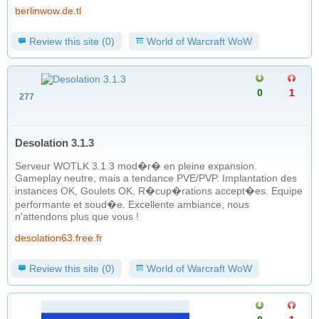
berlinwow.de.tl
Review this site (0)
World of Warcraft WoW
0
1
277
Desolation 3.1.3
Serveur WOTLK 3.1.3 mod�r� en pleine expansion.
Gameplay neutre, mais a tendance PVE/PVP. Implantation des
instances OK, Goulets OK. R�cup�rations accept�es. Equipe
performante et soud�e. Excellente ambiance, nous
n'attendons plus que vous !
desolation63.free.fr
Review this site (0)
World of Warcraft WoW