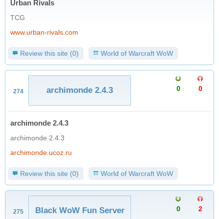
Urban Rivals
TCG
www.urban-rivals.com
Review this site (0)
World of Warcraft WoW
0
0
archimonde 2.4.3
274
archimonde 2.4.3
archimonde 2.4.3
archimonde.ucoz.ru
Review this site (0)
World of Warcraft WoW
0
2
Black WoW Fun Server
275