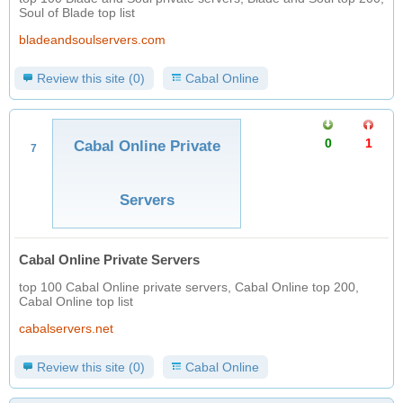
Soul of Blade top list
bladeandsoulservers.com
Review this site (0)
Cabal Online
0
1
Cabal Online Private
7
Servers
Cabal Online Private Servers
top 100 Cabal Online private servers, Cabal Online top 200,
Cabal Online top list
cabalservers.net
Review this site (0)
Cabal Online