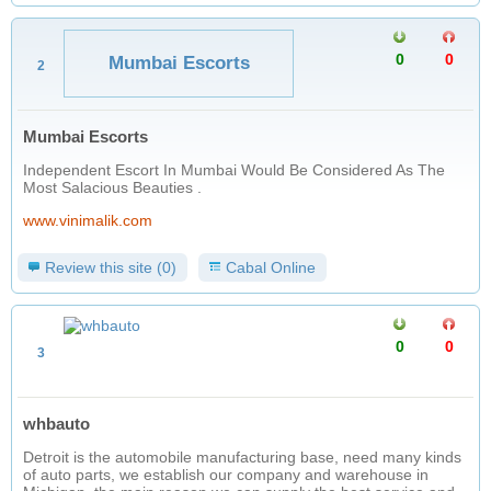
0
0
Mumbai Escorts
2
Mumbai Escorts
Independent Escort In Mumbai Would Be Considered As The
Most Salacious Beauties .
www.vinimalik.com
Review this site (0)
Cabal Online
0
0
3
whbauto
Detroit is the automobile manufacturing base, need many kinds
of auto parts, we establish our company and warehouse in