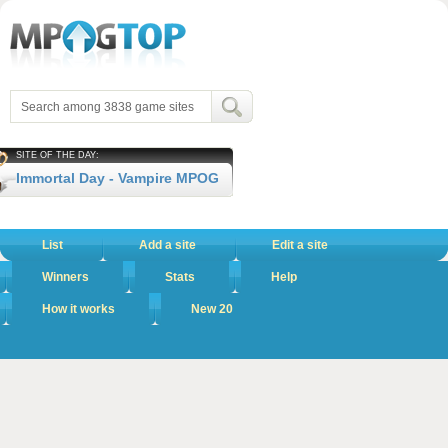
SITE OF THE DAY:
Immortal Day - Vampire MPOG
List
Add a site
Edit a site
Winners
Stats
Help
How it works
New 20