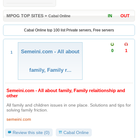
MPOG TOP SITES
»
IN
OUT
Cabal Online
Cabal Online top 100 list Private servers, Free servers
0
1
Semeini.com - All about
1
family, Family r...
Semeini.com - All about family, Family relaitionship and
other
All family and children issues in one place. Solutions and tips for
solving family friction.
semeini.com
Review this site (0)
Cabal Online