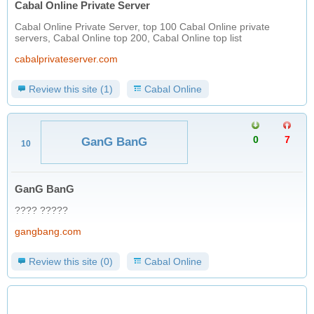
Cabal Online Private Server
Cabal Online Private Server, top 100 Cabal Online private
servers, Cabal Online top 200, Cabal Online top list
cabalprivateserver.com
Review this site (1)
Cabal Online
0
7
GanG BanG
10
GanG BanG
???? ?????
gangbang.com
Review this site (0)
Cabal Online