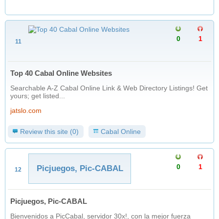
0
1
11
Top 40 Cabal Online Websites
Searchable A-Z Cabal Online Link & Web Directory Listings! Get
yours; get listed...
jatslo.com
Review this site (0)
Cabal Online
0
1
Picjuegos, Pic-CABAL
12
Picjuegos, Pic-CABAL
Bienvenidos a PicCabal, servidor 30x!, con la mejor fuerza