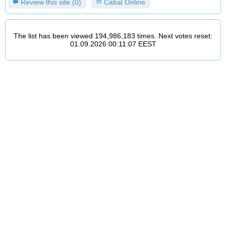
Review this site (0)
Cabal Online
The list has been viewed 194,986,183 times. Next votes reset:
01.09.2026 00:11:07 EEST