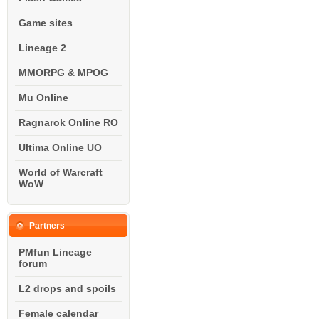
Game sites
Lineage 2
MMORPG & MPOG
Mu Online
Ragnarok Online RO
Ultima Online UO
World of Warcraft
WoW
Partners
PMfun Lineage
forum
L2 drops and spoils
Female calendar