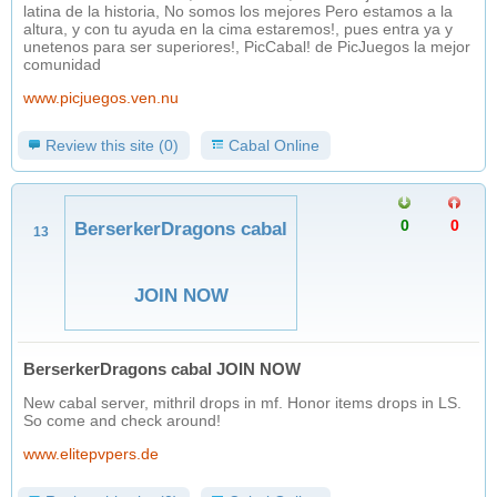
latina de la historia, No somos los mejores Pero estamos a la
altura, y con tu ayuda en la cima estaremos!, pues entra ya y
unetenos para ser superiores!, PicCabal! de PicJuegos la mejor
comunidad
www.picjuegos.ven.nu
Review this site (0)
Cabal Online
0
0
BerserkerDragons cabal
13
JOIN NOW
BerserkerDragons cabal JOIN NOW
New cabal server, mithril drops in mf. Honor items drops in LS.
So come and check around!
www.elitepvpers.de