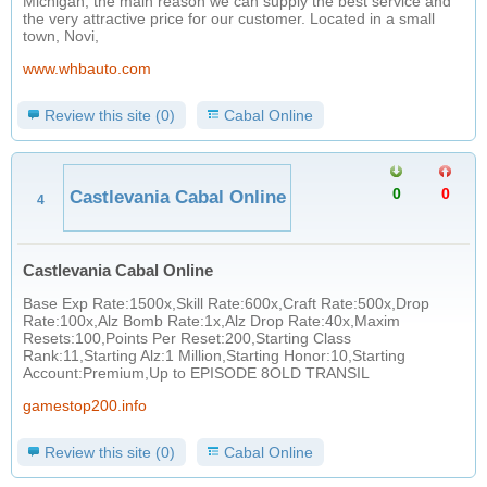
Michigan, the main reason we can supply the best service and
the very attractive price for our customer. Located in a small
town, Novi,
www.whbauto.com
Review this site (0)
Cabal Online
0
0
Castlevania Cabal Online
4
Castlevania Cabal Online
Base Exp Rate:1500x,Skill Rate:600x,Craft Rate:500x,Drop
Rate:100x,Alz Bomb Rate:1x,Alz Drop Rate:40x,Maxim
Resets:100,Points Per Reset:200,Starting Class
Rank:11,Starting Alz:1 Million,Starting Honor:10,Starting
Account:Premium,Up to EPISODE 8OLD TRANSIL
gamestop200.info
Review this site (0)
Cabal Online