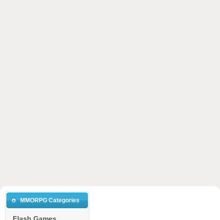
MMORPG Categories
Flash Games