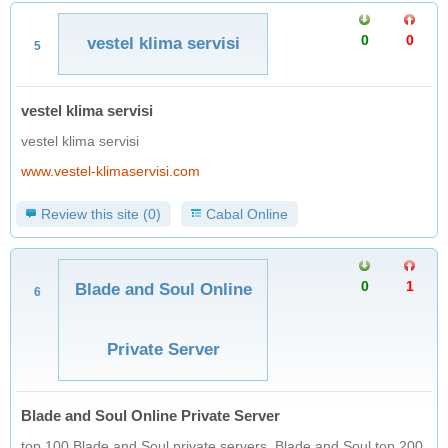
0
0
vestel klima servisi
5
vestel klima servisi
vestel klima servisi
www.vestel-klimaservisi.com
Review this site (0)
Cabal Online
0
1
Blade and Soul Online
6
Private Server
Blade and Soul Online Private Server
top 100 Blade and Soul private servers, Blade and Soul top 200,