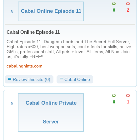
0
2
Cabal Online Episode 11
8
Cabal Online Episode 11
Cabal Episode 11: Dungeon Lords and The Secret Full Server,
High rates x600, best weapon sets, cool effects for skills, active
GM-s, professional staff, All pets + level, All items, All Npc. Join
us, it's fully FREE!!
cabal.hqhints.com
Review this site (0)
Cabal Online
0
1
Cabal Online Private
9
Server